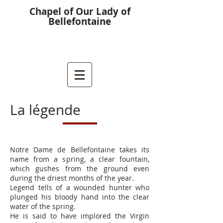
Chapel of Our Lady of
Bellefontaine
La légende
Notre Dame de Bellefontaine takes its
name from a spring, a clear fountain,
which gushes from the ground even
during the driest months of the year.
Legend tells of a wounded hunter who
plunged his bloody hand into the
clear
water of the spring.
He is said to have implored the Virgin