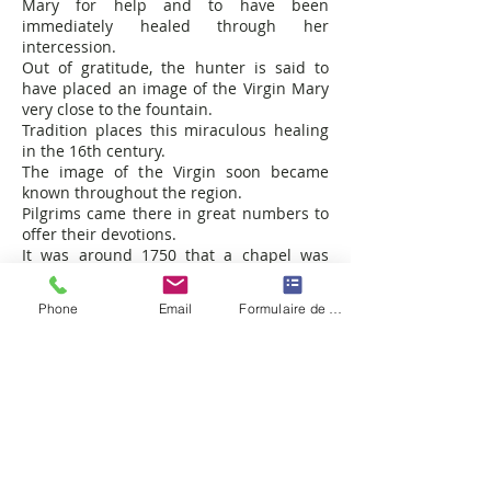
Mary for help and to have been
immediately healed through her
intercession.
Out of gratitude, the hunter is said to
have placed an image of the Virgin Mary
very close to the fountain.
Tradition places this miraculous healing
in the 16th century.
The image of the Virgin soon became
known throughout the region.
Pilgrims came there in great numbers to
offer their devotions.
It was around 1750 that a chapel was
built, the care of which was entrusted to
a hermit.
Phone
Email
Formulaire de contact