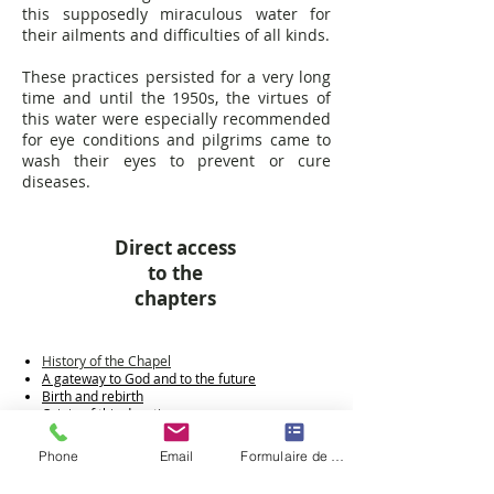
this supposedly miraculous water for
their ailments and difficulties of all kinds.
These practices persisted for a very long
time and until the 1950s, the virtues of
this water were especially recommended
for eye conditions and pilgrims came to
wash their eyes to prevent or cure
diseases.
Direct access
to the
chapters
History of the Chapel
A gateway to God and to the future
Birth and rebirth
Origin of this devotion
A turbulent history
The Hermitage
Phone
Email
Formulaire de contact
The Revolution
The post-revolutionary period