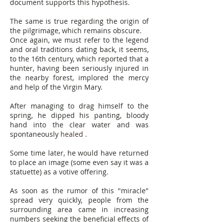
document supports this hypothesis.
The same is true regarding the origin of
the pilgrimage, which remains obscure.
Once again, we must refer to the legend
and oral traditions dating back, it seems,
to the 16th century, which reported that a
hunter, having been seriously injured in
the nearby forest, implored the mercy
and help of the Virgin Mary.
After managing to drag himself to the
spring, he dipped his panting, bloody
hand into the clear water and was
spontaneously
healed
.
Some time later, he would have returned
to place an image (some even say it was a
statuette) as a votive offering.
As soon as the rumor of this "miracle"
spread very quickly, people from the
surrounding area came in increasing
numbers seeking the beneficial effects of