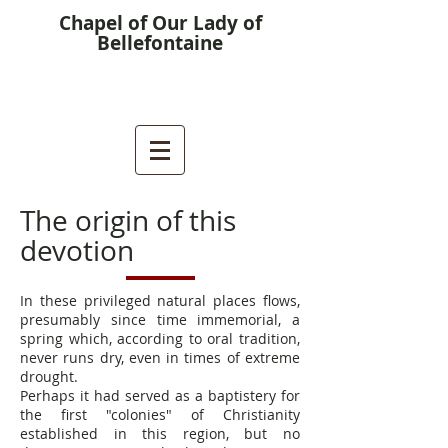
Chapel of Our Lady of
Bellefontaine
The origin of this
devotion
In these privileged natural places flows,
presumably since time immemorial, a
spring which, according to oral tradition,
never runs dry, even in times of extreme
drought.
Perhaps it had served as a baptistery for
the first "colonies" of Christianity
established in this region, but no