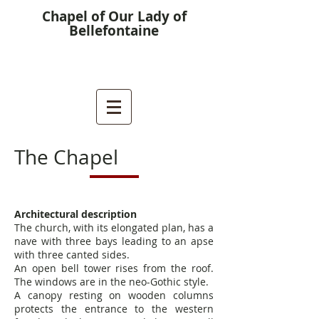
Chapel of Our Lady of
Bellefontaine
The Chapel
Architectural description
The church, with its elongated plan, has a
nave with three bays leading to an apse
with three canted sides.
An open bell tower rises from the roof.
The windows are in the neo-Gothic style.
A canopy resting on wooden columns
protects the entrance to the western