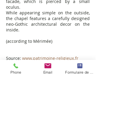
facade, which is pierced by a small
oculus.
While appearing simple on the outside,
the chapel features a carefully designed
neo-Gothic architectural decor on the
inside.
(according to Mérimée)
Source:
www.patrimoine-religieux.fr
Phone
Email
Formulaire de contact