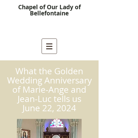
Chapel of Our Lady of
Bellefontaine
What the Golden
Wedding Anniversary
of Marie-Ange and
Jean-Luc tells us
June 22, 2024