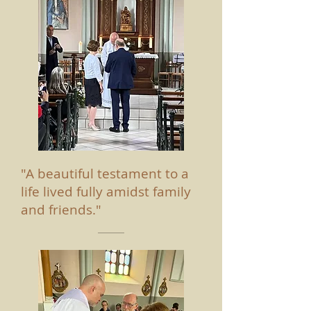
"A beautiful testament to a
life lived fully amidst family
and friends."