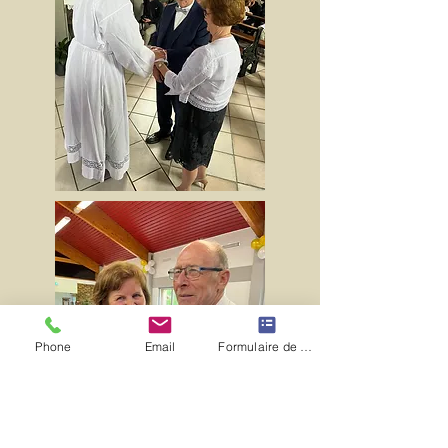
Phone
Email
Formulaire de contact