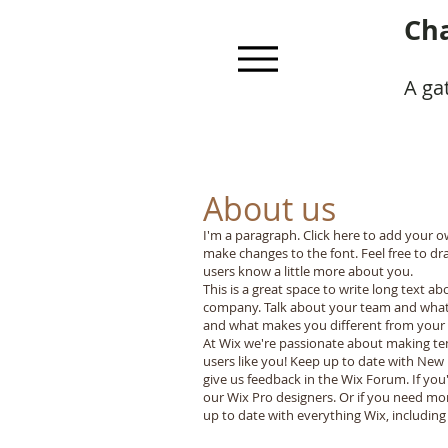
Cha
A ga
About us
I'm a paragraph. Click here to add your ow
make changes to the font. Feel free to dr
users know a little more about you.
This is a great space to write long text a
company. Talk about your team and what s
and what makes you different from your
At Wix we're passionate about making tem
users like you! Keep up to date with New
give us feedback in the Wix Forum. If you
our Wix Pro designers. Or if you need mo
up to date with everything Wix, including 