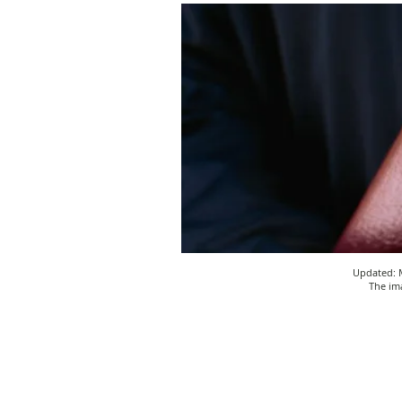
Updated: M
The ima