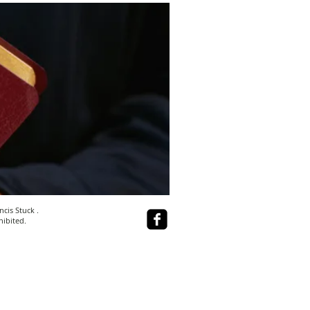
ncis Stuck
.
hibited.