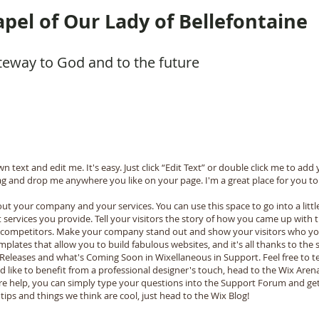
pel of Our Lady of Bellefontaine
teway to God and to the future
n text and edit me. It's easy. Just click “Edit Text” or double click me to a
ag and drop me anywhere you like on your page. I'm a great place for you to t
bout your company and your services. You can use this space to go into a litt
ervices you provide. Tell your visitors the story of how you came up with t
 competitors. Make your company stand out and show your visitors who yo
plates that allow you to build fabulous websites, and it's all thanks to th
 Releases and what's Coming Soon in Wixellaneous in Support. Feel free to t
'd like to benefit from a professional designer's touch, head to the Wix Are
re help, you can simply type your questions into the Support Forum and get
tips and things we think are cool, just head to the Wix Blog!