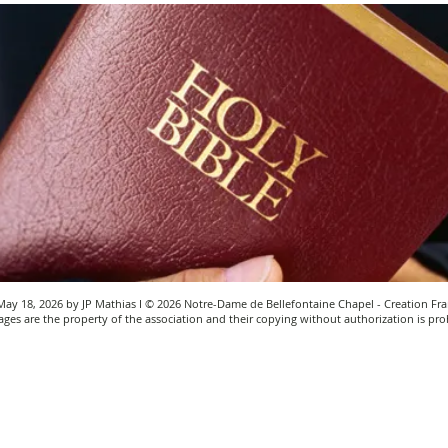
ay 18, 2026 by JP Mathias I © 2026 Notre-Dame de Bellefontaine Chapel - Creation Fra
ges are the property of the association and their copying without authorization is pro