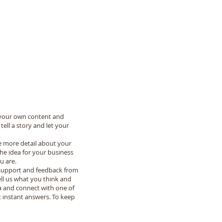
dd your own content and
ell a story and let your
le more detail about your
he idea for your business
u are.
e support and feedback from
ell us what you think and
na and connect with one of
 instant answers. To keep